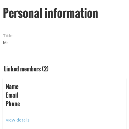
Personal information
Title
Mr
Linked members (2)
Name
Email
Phone
View details