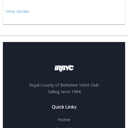
View details
Royal County of Berkshire Yacht Club
Sailing since 1994
Quick Links
Home