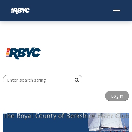
Log in