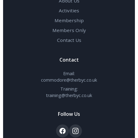
About Us
Activities
Membership
Members Only
Contact Us
Contact
Email:
commodore@therbyc.co.uk
Training:
training@therbyc.co.uk
Follow Us