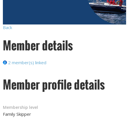
Back
Member details
2 member(s) linked
Member profile details
Membership level
Family Skipper