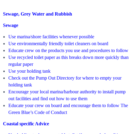
Sewage, Grey Water and Rubbish
Sewage
Use marina/shore facilities whenever possible
Use environmentally friendly toilet cleaners on board
Educate crew on the products you use and procedures to follow
Use recycled toilet paper as this breaks down more quickly than
regular paper
Use your holding tank
Check out the Pump Out Directory for where to empty your
holding tank
Encourage your local marina/harbour authority to install pump
out facilities and find out how to use them
Educate your crew on board and encourage them to follow The
Green Blue’s Code of Conduct
Coastal specific Advice