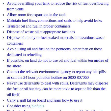
Avoid overfilling your tank to reduce the risk of fuel overflowing
from vents.
Allow room for expansion in the tank.
Maintain fuel lines, connections and seals to help avoid leaks
Transfer oil and fuel in proper containers
Dispose of waste oil at appropriate facilities
Dispose of all oily or fuel-soaked materials in hazardous waste
containers
Avoid using oil and fuel on the pontoons, other than on those
dedicated to refuelling
If possible, on land do not to use oil and fuel within ten metres of
the shore
Contact the relevant environment agency to report any oil spills
or call the 24 hour pollution hotline on 0800 807060
Never use detergents to deal with spills. Detergents may disperse
the fuel or oil but they can be more toxic to aquatic life than the
oil itself
Carry a spil
l kit on board and learn how to use it
Consider using
biofuels