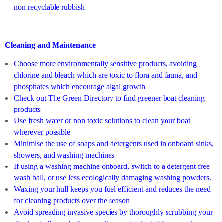
non recyclable rubbish
Cleaning and Maintenance
Choose more environmentally sensitive products, avoiding
chlorine and bleach which are toxic to flora and fauna, and
phosphates which encourage algal growth
Check out The Green Directory to find greener boat cleaning
products
Use fresh water or non toxic solutions to clean your boat
wherever possible
Minimise the use of soaps and detergents used in onboard sinks,
showers, and washing machines
If using a washing machine onboard, switch to a detergent free
wash ball, or use less ecologically damaging washing powders.
Waxing your hull keeps you fuel efficient and reduces the need
for cleaning products over the season
Avoid spreading invasive species by thoroughly scrubbing your