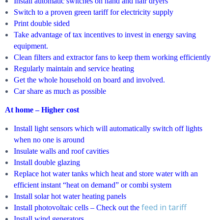
Install automatic switches on hand and hair dryers
Switch to a proven green tariff for electricity supply
Print double sided
Take advantage of tax incentives to invest in energy saving
equipment.
Clean filters and extractor fans to keep them working efficiently
Regularly maintain and service heating
Get the whole household on board and involved.
Car share as much as possible
At home – Higher cost
Install light sensors which will automatically switch off lights
when no one is around
Insulate walls and roof cavities
Install double glazing
Replace hot water tanks which heat and store water with an
efficient instant “heat on demand” or combi system
Install solar hot water heating panels
feed in tariff
Install photovoltaic cells – Check out the
Install wind generators