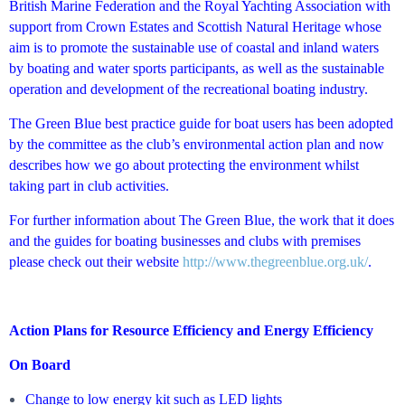
British Marine Federation and the Royal Yachting Association with
support from Crown Estates and Scottish Natural Heritage whose
aim is to promote the sustainable use of coastal and inland waters
by boating and water sports participants, as well as the sustainable
operation and development of the recreational boating industry.
The Green Blue best practice guide for boat users has been adopted
by the committee as the club’s environmental action plan and now
describes how we go about protecting the environment whilst
taking part in club activities.
For further information about The Green Blue, the work that it does
and the guides for boating businesses and clubs with premises
please check out their website
http://www.thegreenblue.org.uk/
.
Action Plans for
Resource Efficiency and
Energy Efficiency
On Board
Change to low energy kit such as LED lights