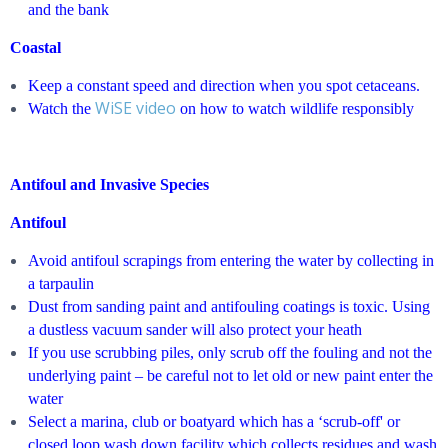
and the bank
Coastal
Keep a constant speed and direction when you spot cetaceans.
WiSE video
Watch the
on how to watch wildlife responsibly
Antifoul and Invasive Species
Antifoul
Avoid antifoul scrapings from entering the water by collecting in
a tarpaulin
Dust from sanding paint and antifouling coatings is toxic. Using
a dustless vacuum sander will also protect your heath
If you use scrubbing piles, only scrub off the fouling and not the
underlying paint – be careful not to let old or new paint enter the
water
Select a marina, club or boatyard which has a ‘scrub-off' or
closed loop wash down facility which collects residues and wash