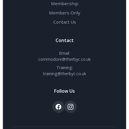
Membership
Members Only
Contact Us
Contact
Email:
commodore@therbyc.co.uk
Training:
training@therbyc.co.uk
Follow Us