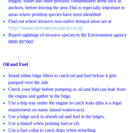
dinghy, trailer and other possibly contaminated items such as
anchors, before leaving the area This is especially important in
areas where problem species have been identified
Find out where invasive non-native hotspot areas are at
http://www.nonnativespecies.org/
Report sightings of invasive species to the Environment agency
0800 807060
Oil and Fuel
Install inline bilge filters to catch oil and fuel before it gets
pumped over the side
Check your bilge before pumping as oil and fuel can leak from
the engine and gather in the bilge.
Use a drip tray under the engine to catch leaks (this is a legal
requirement on many inland waterways).
Use a bilge sock to absorb oil and fuel in the bilges.
Use a funnel when pouring fuel or oil.
Use a fuel collar to catch drips when refuelling