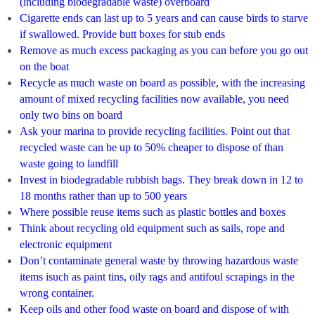
(including biodegradable waste) overboard
Cigarette ends can last up to 5 years and can cause birds to starve
if swallowed. Provide butt boxes for stub ends
Remove as much excess packaging as you can before you go out
on the boat
Recycle as much waste on board as possible, with the increasing
amount of mixed recycling facilities now available, you need
only two bins on board
Ask your marina to provide recycling facilities. Point out that
recycled waste can be up to 50% cheaper to dispose of than
waste going to landfill
Invest in biodegradable rubbish bags. They break down in 12 to
18 months rather than up to 500 years
Where possible reuse items such as plastic bottles and boxes
Think about recycling old equipment such as sails, rope and
electronic equipment
Don’t contaminate general waste by throwing hazardous waste
items isuch as paint tins, oily rags and antifoul scrapings in the
wrong container.
Keep oils and other food waste on board and dispose of with