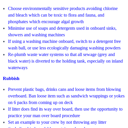
Choose environmentally sensitive products avoiding chlorine
and bleach which can be toxic to flora and fauna, and
phosphates which encourage algal growth
Minimise use of soaps and detergents used in onboard sinks,
showers and washing machines
If using a washing machine onboard, switch to a detergent free
wash ball, or use less ecologically damaging washing powders
Re-plumb waste water systems so that all sewage (grey and
black water) is diverted to the holding tank, especially on inland
waterways
Rubbish
Prevent plastic bags, drinks cans and loose items from blowing
overboard. Ban loose item such as sandwich wrappings or yokes
on 6 packs from coming up on deck
If litter does find its way over board, then use the opportunity to
practice your man over board procedure
Set an example to your crew by not throwing any litter