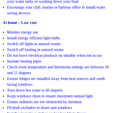
your water tanks or washing down your boat
Encourage your club, marina or harbour office to install water
saving devices
At home – Low cost
Monitor energy use
Install energy efficient light bulbs
Switch off lights in unused rooms
Switch off heating in unused rooms
Do not leave electrical products on standby when not in use
Insulate heating pipes
Check room temperature and thermostat settings are between 18
and 21 degrees
Ensure fridges are installed away from heat sources and south
facing windows
Turn down hot water to 60 degrees
Keep windows clean to ensure maximum natural light
Ensure radiators are not obstructed by furniture
Fit draft excluders to doors and windows