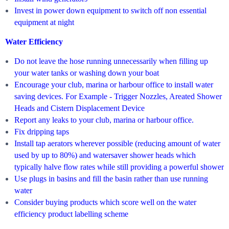
Invest in power down equipment to switch off non essential
equipment at night
Water Efficiency
Do not leave the hose running unnecessarily when filling up
your water tanks or washing down your boat
Encourage your club, marina or harbour office to install water
saving devices. For Example - Trigger Nozzles, Areated Shower
Heads and Cistern Displacement Device
Report any leaks to your club, marina or harbour office.
Fix dripping taps
Install tap aerators wherever possible (reducing amount of water
used by up to 80%) and watersaver shower heads which
typically halve flow rates while still providing a powerful shower
Use plugs in basins and fill the basin rather than use running
water
Consider buying products which score well on the water
efficiency product labelling scheme