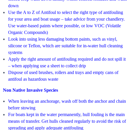
down
Use the A to Z of Antifoul to select the right type of antifouling
for your area and boat usage – take advice from your chandlery.
Use water-based paints where possible, or low VOC (Volatile
Organic Compounds)
Look into using less damaging bottom paints, such as vinyl,
silicone or Teflon, which are suitable for in-water hull cleaning
systems
Apply the right amount of antifouling required and do not spill it
– when applying use a sheet to collect drip
Dispose of used brushes, rollers and trays and empty cans of
antifoul as hazardous waste
Non Native Invasive Species
When leaving an anchorage, wash off both the anchor and chain
before stowing
For boats kept in the water permanently, hull fouling is the main
means of transfer. Get hulls cleaned regularly to avoid the risk of
spreading and apply adequate antifouling