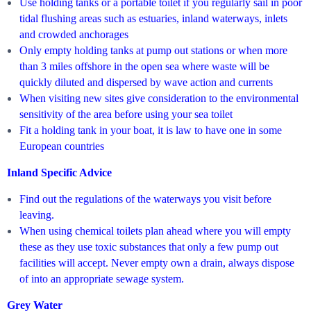
Use holding tanks or a portable toilet if you regularly sail in poor
tidal flushing areas such as estuaries, inland waterways, inlets
and crowded anchorages
Only empty holding tanks at pump out stations or when more
than 3 miles offshore in the open sea where waste will be
quickly diluted and dispersed by wave action and currents
When visiting new sites give consideration to the environmental
sensitivity of the area before using your sea toilet
Fit a holding tank in your boat, it is law to have one in some
European countries
Inland Specific Advice
Find out the regulations of the waterways you visit before
leaving.
When using chemical toilets plan ahead where you will empty
these as they use toxic substances that only a few pump out
facilities will accept. Never empty own a drain, always dispose
of into an appropriate sewage system.
Grey Water