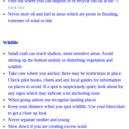
Find out where you can dispose of or recycle old oil at the
oil
bank line
Never store oil and fuel in areas which are prone to flooding,
extremes of wind
or tide
Wildlife
Small craft can reach shallow, more sensitive areas. Avoid
stirring up the bottom unduly or disturbing vegetation and
wildlife
Take care where you anchor, there may be restrictions in place.
Check pilot books, charts and any local guides for information
on places to avoid. If a spot is suspiciously quiet, look about for
any signs which may indicate a no anchoring zone
When going ashore use recognise landing places
Keep your distance when you spot wildlife. Use your binoculars
to get a close up look
Never separate mother and young
Slow down if you are creating excess wash