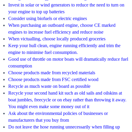
Invest in solar or wind generators to reduce the need to turn on
your engine to top up batteries
Consider using biofuels or electric engines
When purchasing an outboard engine, choose CE marked
engines to increase fuel efficiency and reduce noise
When victualling, choose locally produced groceries
Keep your hull clean, engine running efficiently and trim the
engine to minimise fuel consumption.
Good use of throttle on motor boats will dramatically reduce fuel
consumption
Choose products made from recycled materials
Choose products made from FSC certified wood
Recycle as much waste on board as possible
Recycle your second hand kit such as old sails and oilskins at
boat jumbles, freecycle or on ebay rather than throwing it away.
You might even make some money out of it
Ask about the environmental policies of businesses or
manufacturers that you buy from
Do not leave the hose running unnecessarily when filling up