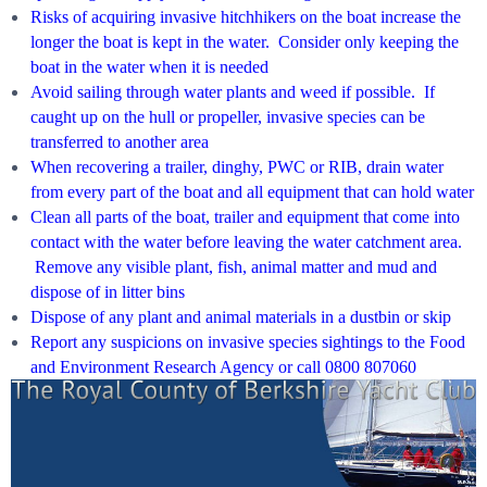
Risks of acquiring invasive hitchhikers on the boat increase the
longer the boat is kept in the water. Consider only keeping the
boat in the water when it is needed
Avoid sailing through water plants and weed if possible. If
caught up on the hull or propeller, invasive species can be
transferred to another area
When recovering a trailer, dinghy, PWC or RIB, drain water
from every part of the boat and all equipment that can hold water
Clean all parts of the boat, trailer and equipment that come into
contact with the water before leaving the water catchment area.
Remove any visible plant, fish, animal matter and mud and
dispose of in litter bins
Dispose of any plant and animal materials in a dustbin or skip
Report any suspicions on invasive species sightings to the Food
and Environment Research Agency or call 0800 807060