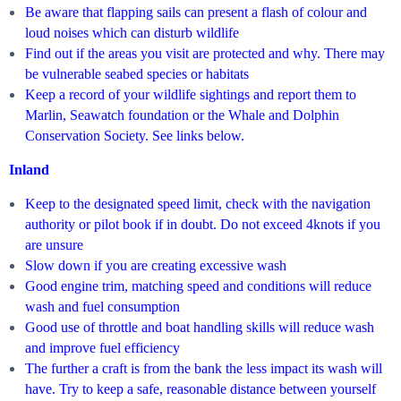
Be aware that flapping sails can present a flash of colour and
loud noises which can disturb wildlife
Find out if the areas you visit are protected and why. There may
be vulnerable seabed species or habitats
Keep a record of your wildlife sightings and report them to
Marlin, Seawatch foundation or the Whale and Dolphin
Conservation Society. See links below.
Inland
Keep to the designated speed limit, check with the navigation
authority or pilot book if in doubt. Do not exceed 4knots if you
are unsure
Slow down if you are creating excessive wash
Good engine trim, matching speed and conditions will reduce
wash and fuel consumption
Good use of throttle and boat handling skills will reduce wash
and improve fuel efficiency
The further a craft is from the bank the less impact its wash will
have. Try to keep a safe, reasonable distance between yourself