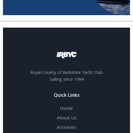
Royal County of Berkshire Yacht Club
Sailing since 1994
Quick Links
Home
About Us
Activities