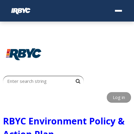
Log in
RBYC Environment Policy &