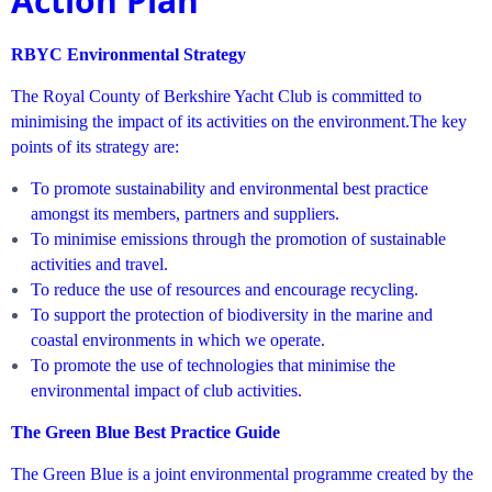
Action Plan
RBYC Environmental Strategy
The Royal County of Berkshire Yacht Club is committed to
minimising the impact of its activities on the environment.
The key
points of its strategy are:
To promote sustainability and environmental best practice
amongst its members, partners and suppliers.
To minimise emissions through the promotion of sustainable
activities and travel.
To reduce the use of resources and encourage recycling.
To support the protection of biodiversity in the marine and
coastal environments in which we operate.
To promote the use of technologies that minimise the
environmental impact of club activities.
The Green Blue Best Practice Guide
The Green Blue is a joint environmental programme created by the